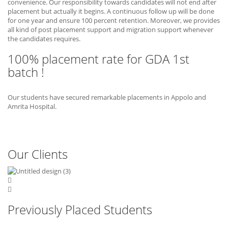
convenience. Our responsibility towards candidates will not end after
placement but actually it begins. A continuous follow up will be done
for one year and ensure 100 percent retention. Moreover, we provides
all kind of post placement support and migration support whenever
the candidates requires.
100% placement rate for GDA 1st
batch !
Our students have secured remarkable placements in Appolo and
Amrita Hospital.
Our Clients
Previously Placed Students