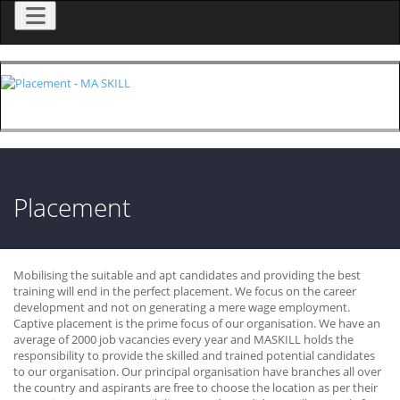
Menu
Placement
Mobilising the suitable and apt candidates and providing the best
training will end in the perfect placement. We focus on the career
development and not on generating a mere wage employment.
Captive placement is the prime focus of our organisation. We have an
average of 2000 job vacancies every year and MASKILL holds the
responsibility to provide the skilled and trained potential candidates
to our organisation. Our principal organisation have branches all over
the country and aspirants are free to choose the location as per their