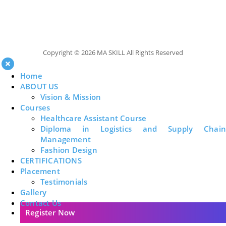
Copyright © 2026 MA SKILL All Rights Reserved
Home
ABOUT US
Vision & Mission
Courses
Healthcare Assistant Course
Diploma in Logistics and Supply Chain
Management
Fashion Design
CERTIFICATIONS
Placement
Testimonials
Gallery
Contact Us
Register Now