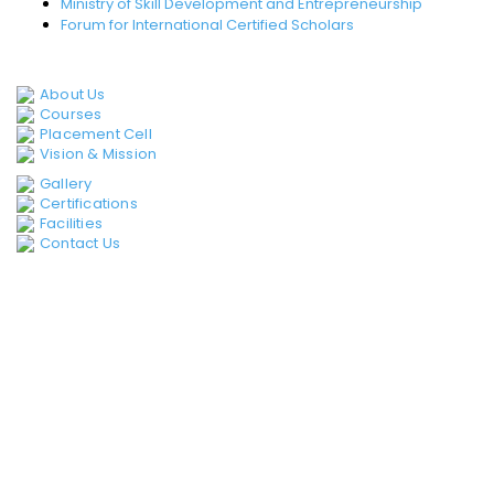
Ministry of Skill Development and Entrepreneurship
Forum for International Certified Scholars
QUICK LINKS
About Us
Courses
Placement Cell
Vision & Mission
Gallery
Certifications
Facilities
Contact Us