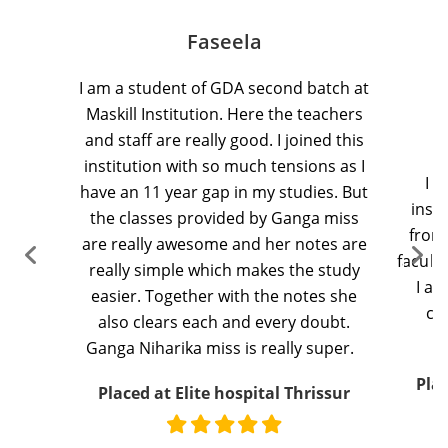
Faseela
I
am
a student of GDA second batch at
M
askill
Institution.
Here the teachers
and staff are
really good
.
I joined this
institution with so much tensions as I
I
a
have an
11 year
gap in my studies. But
insti
the classes provided by Ganga miss
from
are
really awesome
and her notes are
facult
really simple
which makes the study
I
am
easier. Together with the notes she
cl
also clears
each and every
doubt.
Ganga
Niharika
miss is
really super
.
Pla
Placed at Elite hospital Thrissur