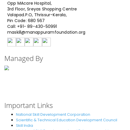
Opp MAcare Hospital,
3rd Floor, Sreyas Shopping Centre
Valapad.P.O, Thrissur–Kerala,
Pin Code: 680 567
Call: +91- 89-430-50991
maskill@manappuramfoundation.org
Managed By
Manappuram Foundation
(CSR Body of Manappuram Finance Ltd.)
Ummaih Complex, Chandapady,
Near Police Station Valapad,
Call :1800 123 6866
Important Links
National Skill Development Corporation
Scientific & Technical Education Development Council
Skill India