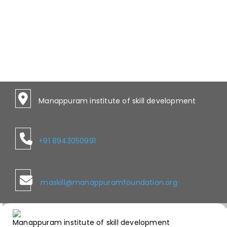
Manappuram institute of skill development
+91 8943050991
maskill@manappuramfoundation.org
Manappuram institute of skill development